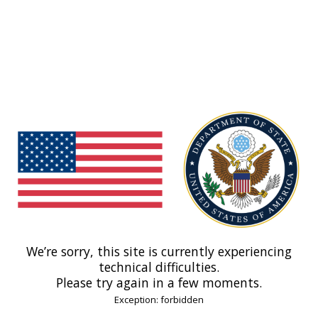
We’re sorry, this site is currently experiencing
technical difficulties.
Please try again in a few moments.
Exception: forbidden