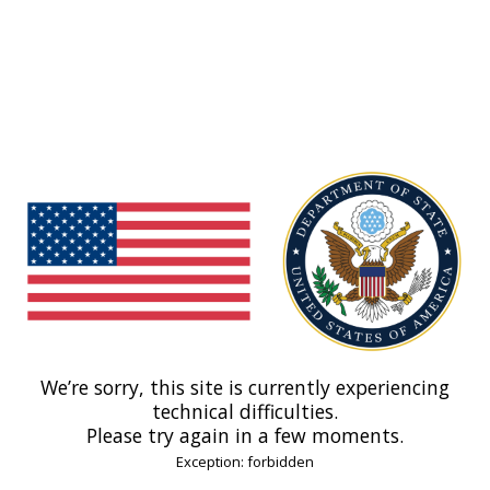
We’re sorry, this site is currently experiencing
technical difficulties.
Please try again in a few moments.
Exception: forbidden