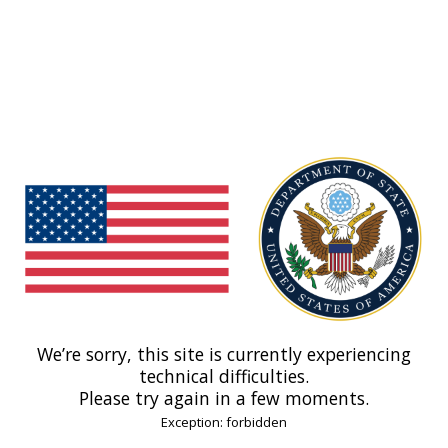
We’re sorry, this site is currently experiencing
technical difficulties.
Please try again in a few moments.
Exception: forbidden