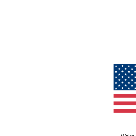
We’re 