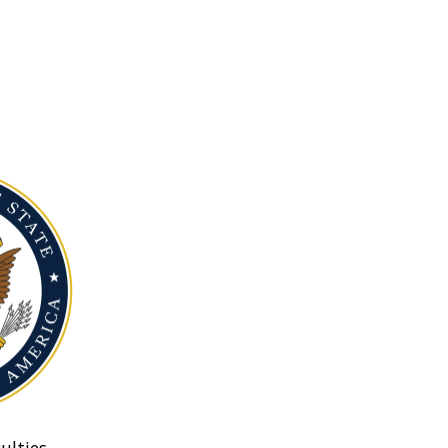
ulties.