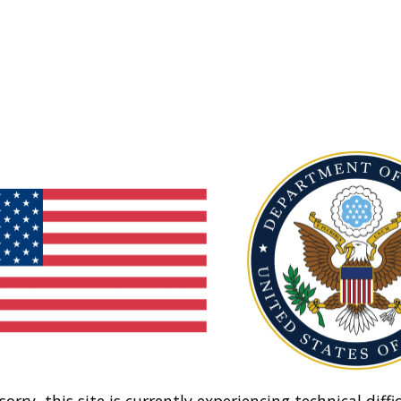
sorry, this site is currently experiencing technical diffic