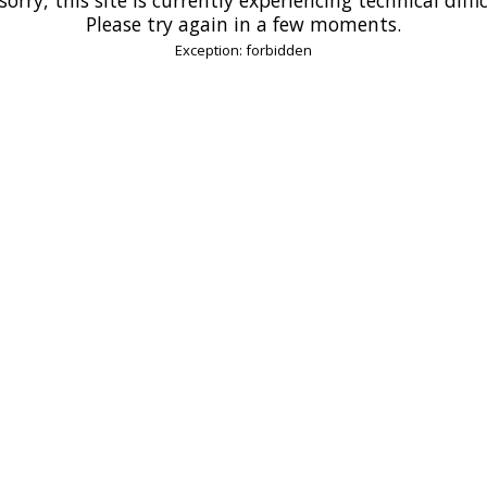
Please try again in a few moments.
Exception: forbidden