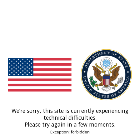
We’re sorry, this site is currently experiencing
technical difficulties.
Please try again in a few moments.
Exception: forbidden